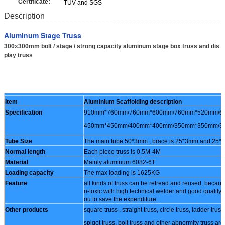
Certificate:
TUV and SGS
Description
Aluminum Stage Truss
300x300mm bolt / stage / strong capacity aluminum stage box truss and dis
play truss
Item
Aluminium Scaffolding description
Specification
910mm*760mm/760mm*600mm/760mm*520mm/6
450mm*450mm/400mm*400mm/350mm*350mm/3
Tube Size
The main tube 50*3mm , brace is 25*3mm and 25
Normal length
Each piece truss is 0.5M-4M
Material
Mainly aluminum 6082-6T
Loading capacity
The max loading is 1625KG
Feature
all kinds of truss can be retread and reused, becaus
n-toxic with high technical welder and good quality 
ou to save the expenditure.
Other products
square truss , straight truss, circle truss, ladder truss
spigot truss, bolt truss and other abnormity truss are