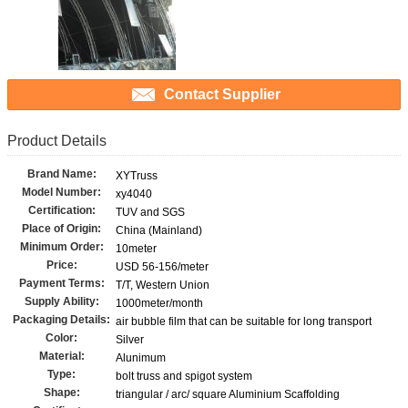
Contact Supplier
Product Details
Brand Name:
XYTruss
Model Number:
xy4040
Certification:
TUV and SGS
Place of Origin:
China (Mainland)
Minimum Order:
10meter
Price:
USD 56-156/meter
Payment Terms:
T/T, Western Union
Supply Ability:
1000meter/month
Packaging Details:
air bubble film that can be suitable for long transport
Color:
Silver
Material:
Alunimum
Type:
bolt truss and spigot system
Shape:
triangular / arc/ square Aluminium Scaffolding