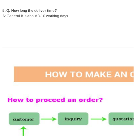
5. Q: How long the deliver time?
A: General it is about 3-10 working days.