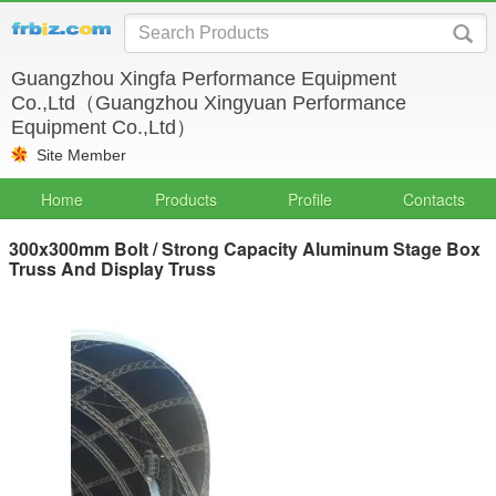
Guangzhou Xingfa Performance Equipment
Co.,Ltd（Guangzhou Xingyuan Performance
Equipment Co.,Ltd）
Site Member
Home
Products
Profile
Contacts
300x300mm Bolt / Strong Capacity Aluminum Stage Box
Truss And Display Truss