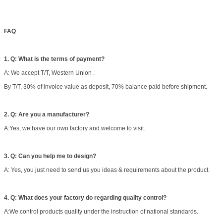
FAQ
1. Q: What is the terms of payment?
A: We accept T/T, Western Union .
By T/T, 30% of invoice value as deposit, 70% balance paid before shipment.
2. Q: Are you a manufacturer?
A:Yes, we have our own factory and welcome to visit.
3. Q: Can you help me to design?
A: Yes, you just need to send us you ideas & requirements about the product.
4. Q: What does your factory do regarding quality control?
A:We control products quality under the instruction of national standards.