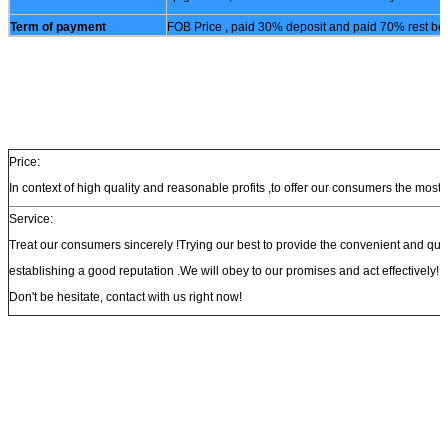
Term of payment
FOB Price , paid 30% deposit and paid 70% rest bef
Price:
In context of high quality and reasonable profits ,to offer our consumers the most 
Service:
Treat our consumers sincerely !Trying our best to provide the convenient and qu
establishing a good reputation .We will obey to our promises and act effectively!
Don't be hesitate, contact with us right now!