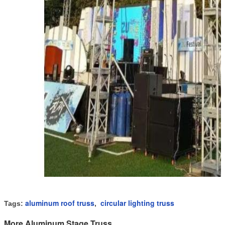
aluminum roof truss
circular lighting truss
Tags:
,
More Aluminum Stage Truss