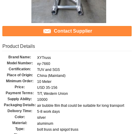
Contact Supplier
Product Details
Brand Name:
XYTruss
Model Number:
xy-7660
Certification:
TUV and SGS
Place of Origin:
China (Mainland)
Minimum Order:
10 Meter
Price:
USD 35-156
Payment Terms:
T/T, Western Union
Supply Ability:
10000
Packaging Details:
air bubble film that could be suitable for long transport
Delivery Time:
5-8 work days
Color:
silver
Material:
aluminum
Type:
bolt truss and spigot truss