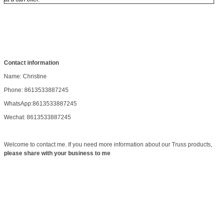
Contact information
Name: Christine
Phone: 8613533887245
WhatsApp:8613533887245
Wechat: 8613533887245
Welcome to contact me. If you need more information about our Truss products,
please share with your business to me