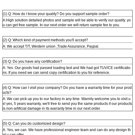
(1) Q: How do I know your quality? Do you support sample order?
A:High solution detailed photos and sample will be able to verify our quality. yo
u can get free sample. In our next order we will return sample fee to you.
(2) Q: Which kind of payment methods you'll accept?
A: We accept T/T, Western union ,Trade Assurance, Paypal.
(3) Q: Do you have any certification?
A: Yes. Our goods had passed loading text and We had got TUV/CE certificatio
ns. If you need we can send copy certification to you for reference.
(4) Q: How can I visit your company? Do you have a warranty time for your prod
ucts?
A: We can pick up you to our factory in any time. Warmly welcome you to visit u
s! yes, 5 years warranty, we'll free to send you the same products if our products
is non-artificial damage in its warranty time in our next order.
(5) Q: Can you do customized design?
A: Yes, we can. We have professional engineer team and can do any design th
at u can offer.