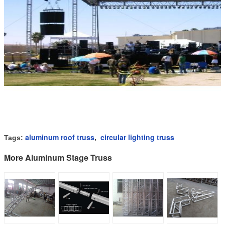
aluminum roof truss
circular lighting truss
Tags:
,
More Aluminum Stage Truss