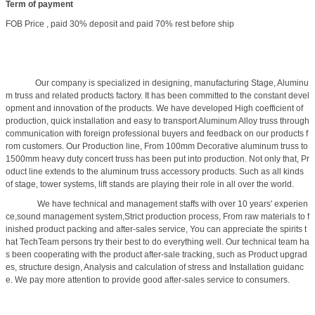
Term of payment
FOB Price , paid 30% deposit and paid 70% rest before ship
Our company is specialized in designing, manufacturing Stage, Aluminu
m truss and related products factory. It has been committed to the constant devel
opment and innovation of the products. We have developed High coefficient of
production, quick installation and easy to transport Aluminum Alloy truss through
communication with foreign professional buyers and feedback on our products f
rom customers. Our Production line, From 100mm Decorative aluminum truss to
1500mm heavy duty concert truss has been put into production. Not only that, Pr
oduct line extends to the aluminum truss accessory products. Such as all kinds
of stage, tower systems, lift stands are playing their role in all over the world.
We have technical and management staffs with over 10 years' experien
ce,sound management system,Strict production process, From raw materials to f
inished product packing and after-sales service, You can appreciate the spirits t
hat TechTeam persons try their best to do everything well. Our technical team ha
s been cooperating with the product after-sale tracking, such as Product upgrad
es, structure design, Analysis and calculation of stress and Installation guidanc
e. We pay more attention to provide good after-sales service to consumers.