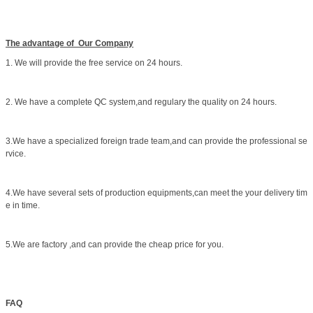
The advantage of Our Company
1. We will provide the free service on 24 hours.
2. We have a complete QC system,and regulary the quality on 24 hours.
3.We have a specialized foreign trade team,and can provide the professional se
rvice.
4.We have several sets of production equipments,can meet the your delivery tim
e in time.
5.We are factory ,and can provide the cheap price for you.
FAQ