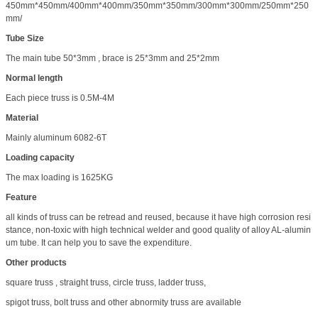
450mm*450mm/400mm*400mm/350mm*350mm/300mm*300mm/250mm*250
mm/
Tube Size
The main tube 50*3mm , brace is 25*3mm and 25*2mm
Normal length
Each piece truss is 0.5M-4M
Material
Mainly aluminum 6082-6T
Loading capacity
The max loading is 1625KG
Feature
all kinds of truss can be retread and reused, because it have high corrosion resi
stance, non-toxic with high technical welder and good quality of alloy AL-alumin
um tube. It can help you to save the expenditure.
Other products
square truss , straight truss, circle truss, ladder truss,
spigot truss, bolt truss and other abnormity truss are available