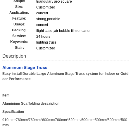
Shape:
triangular / arc/ square
Size:
Customized
Application:
concert
Feature:
strong,portable
Usage:
concert
Packing:
flight case ,air bubble film or carton
Service:
24 hours
Keywords:
lighting truss
Stair:
Customized
Description
Aluminum Stage Truss
Easy install Durable Large Aluminum Stage Truss system for Indoor or Outd
oor Performance
Item
Aluminium Scaffolding description
Specification
910mm*760mm/760mm*600mm/760mm*520mm/600mm*500mm/500mm*500
mm/