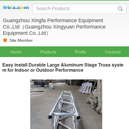
Guangzhou Xingfa Performance Equipment
Co.,Ltd（Guangzhou Xingyuan Performance
Equipment Co.,Ltd）
Site Member
Home
Products
Profile
Contacts
Easy install Durable Large Aluminum Stage Truss syste
m for Indoor or Outdoor Performance