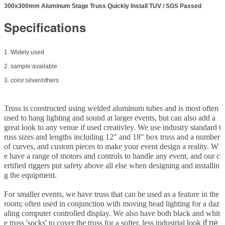
300x300mm Aluminum Stage Truss Quickly Install TUV / SGS Passed
Specifications
1. Widely used
2. sample:available
3. color:silver/others
Truss is constructed using welded aluminum tubes and is most often
used to hang lighting and sound at larger events, but can also add a
great look to any venue if used creativley. We use industry standard t
russ sizes and lengths including 12" and 18" box truss and a number
of curves, and custom pieces to make your event design a reality. W
e have a range of motors and controls to handle any event, and our c
ertified riggers put safety above all else when designing and installin
g the equipment.
For smaller events, we have truss that can be used as a feature in the
room; often used in conjunction with moving head lighting for a daz
aling computer controlled display. We also have both black and whit
e truss 'socks' to cover the truss for a softer, less industrial look
if ne