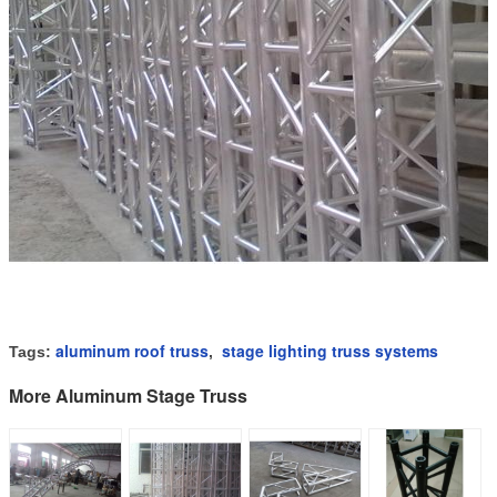
aluminum roof truss
stage lighting truss systems
Tags:
,
More Aluminum Stage Truss