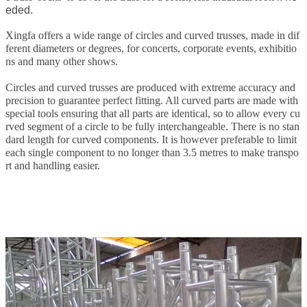
eded.
Xingfa offers a wide range of circles and curved trusses, made in dif
ferent diameters or degrees, for concerts, corporate events, exhibitio
ns and many other shows.
Circles and curved trusses are produced with extreme accuracy and
precision to guarantee perfect fitting. All curved parts are made with
special tools ensuring that all parts are identical, so to allow every cu
rved segment of a circle to be fully interchangeable. There is no stan
dard length for curved components. It is however preferable to limit
each single component to no longer than 3.5 metres to make transpo
rt and handling easier.