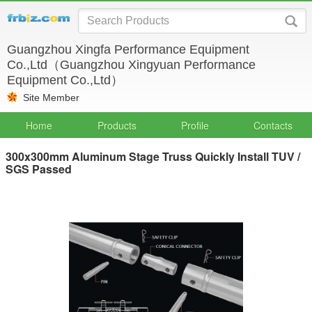
Guangzhou Xingfa Performance Equipment
Co.,Ltd（Guangzhou Xingyuan Performance
Equipment Co.,Ltd）
Site Member
Home
Products
Profile
Contacts
300x300mm Aluminum Stage Truss Quickly Install TUV /
SGS Passed