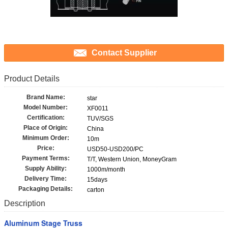
Contact Supplier
Product Details
Brand Name:
star
Model Number:
XF0011
Certification:
TUV/SGS
Place of Origin:
China
Minimum Order:
10m
Price:
USD50-USD200/PC
Payment Terms:
T/T, Western Union, MoneyGram
Supply Ability:
1000m/month
Delivery Time:
15days
Packaging Details:
carton
Description
Aluminum Stage Truss