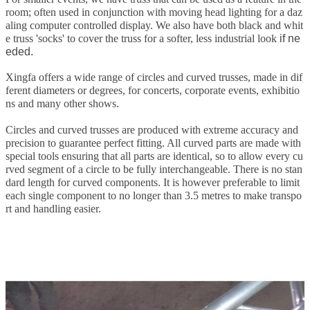
room; often used in conjunction with moving head lighting for a daz
aling computer controlled display. We also have both black and whit
e truss 'socks' to cover the truss for a softer, less industrial look
if ne
eded.
Xingfa offers a wide range of circles and curved trusses, made in dif
ferent diameters or degrees, for concerts, corporate events, exhibitio
ns and many other shows.
Circles and curved trusses are produced with extreme accuracy and
precision to guarantee perfect fitting. All curved parts are made with
special tools ensuring that all parts are identical, so to allow every cu
rved segment of a circle to be fully interchangeable. There is no stan
dard length for curved components. It is however preferable to limit
each single component to no longer than 3.5 metres to make transpo
rt and handling easier.