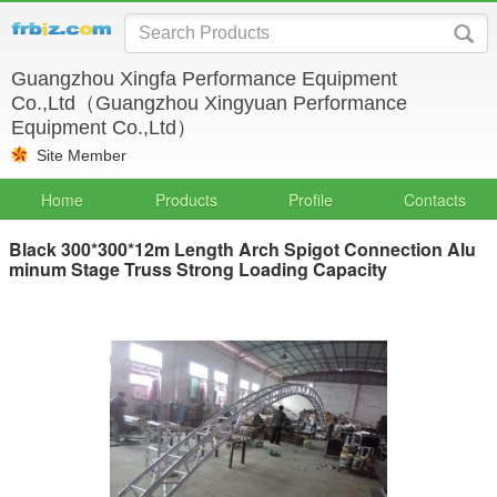
Guangzhou Xingfa Performance Equipment
Co.,Ltd（Guangzhou Xingyuan Performance
Equipment Co.,Ltd）
Site Member
Home
Products
Profile
Contacts
Black 300*300*12m Length Arch Spigot Connection Alu
minum Stage Truss Strong Loading Capacity