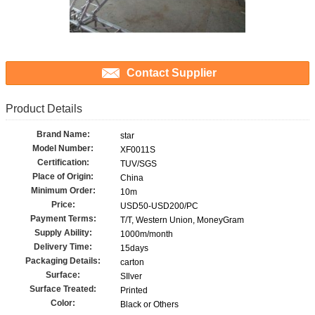
Contact Supplier
Product Details
Brand Name:
star
Model Number:
XF0011S
Certification:
TUV/SGS
Place of Origin:
China
Minimum Order:
10m
Price:
USD50-USD200/PC
Payment Terms:
T/T, Western Union, MoneyGram
Supply Ability:
1000m/month
Delivery Time:
15days
Packaging Details:
carton
Surface:
SIlver
Surface Treated:
Printed
Color:
Black or Others