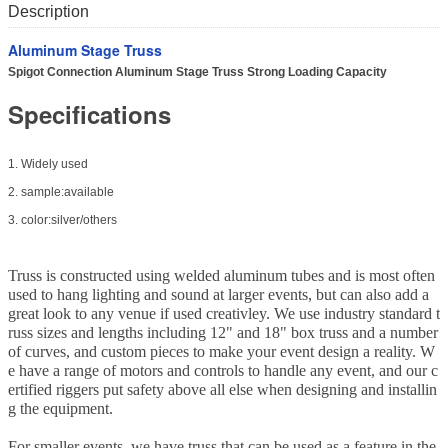
Description
Aluminum Stage Truss
Spigot Connection Aluminum Stage Truss Strong Loading Capacity
Specifications
1. Widely used
2. sample:available
3. color:silver/others
Truss is constructed using welded aluminum tubes and is most often
used to hang lighting and sound at larger events, but can also add a
great look to any venue if used creativley. We use industry standard t
russ sizes and lengths including 12" and 18" box truss and a number
of curves, and custom pieces to make your event design a reality. W
e have a range of motors and controls to handle any event, and our c
ertified riggers put safety above all else when designing and installin
g the equipment.
For smaller events, we have truss that can be used as a feature in the