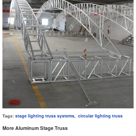
stage lighting truss systems
circular lighting truss
Tags:
,
More Aluminum Stage Truss