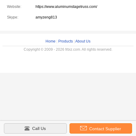
Website:
https://www.aluminumstagetruss.com/
Skype:
amyzeng813
Home
|
Products
|
About Us
Copyright © 2009 - 2026 frbiz.com. All rights reserved.
Call Us
Contact Supplier