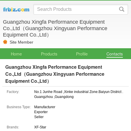
Guangzhou Xingfa Performance Equipment
Co.,Ltd（Guangzhou Xingyuan Performance
Equipment Co.,Ltd）
Site Member
Home
Products
Profile
Contacts
Guangzhou Xingfa Performance Equipment
Co.,Ltd（Guangzhou Xingyuan Performance
Equipment Co.,Ltd）
Factory:
No.1 Junhe Road ,Xinke industrial Zone.Baiyun District .
Guangzhou ,Guangdong
Business Type:
Manufacturer
Exporter
Seller
Brands:
XF-Star