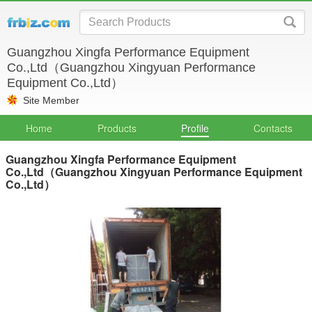
Guangzhou Xingfa Performance Equipment
Co.,Ltd（Guangzhou Xingyuan Performance
Equipment Co.,Ltd）
Site Member
Home
Products
Profile
Contacts
Guangzhou Xingfa Performance Equipment
Co.,Ltd（Guangzhou Xingyuan Performance Equipment
Co.,Ltd）