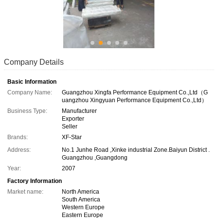
Company Details
Basic Information
Company Name:
Guangzhou Xingfa Performance Equipment Co.,Ltd（G
uangzhou Xingyuan Performance Equipment Co.,Ltd）
Business Type:
Manufacturer
Exporter
Seller
Brands:
XF-Star
Address:
No.1 Junhe Road ,Xinke industrial Zone.Baiyun District .
Guangzhou ,Guangdong
Year:
2007
Factory Information
Market name:
North America
South America
Western Europe
Eastern Europe