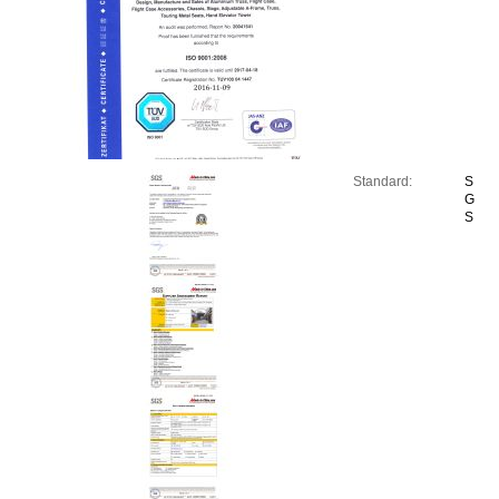
Standard:
S
G
S