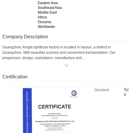
Eastern Asia
Southeast Asia
Middle East
Africa
Oceania
Worldwide
Company Description
Guangzhou Xingfa lighttruss factory is located in baiyun, a district in
Guangzhou. With beautiful scenery and convenient transportation. Our
progresses: design, exploitaion, manufacture and ...
Certification
Standard:
TU
V