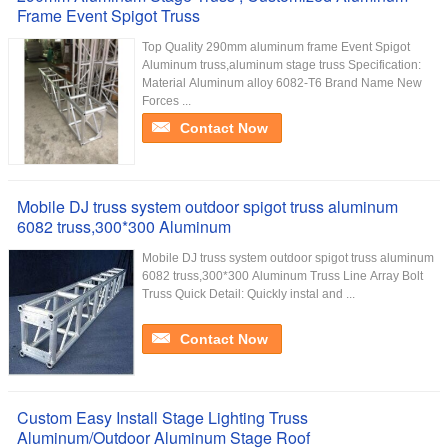
Frame Event Spigot Truss
Top Quality 290mm aluminum frame Event Spigot
Aluminum truss,aluminum stage truss Specification:
Material Aluminum alloy 6082-T6 Brand Name New
Forces ...
Contact Now
Mobile DJ truss system outdoor spigot truss aluminum
6082 truss,300*300 Aluminum
Mobile DJ truss system outdoor spigot truss aluminum
6082 truss,300*300 Aluminum Truss Line Array Bolt
Truss Quick Detail: Quickly instal and ...
Contact Now
Custom Easy Install Stage Lighting Truss
Aluminum/Outdoor Aluminum Stage Roof