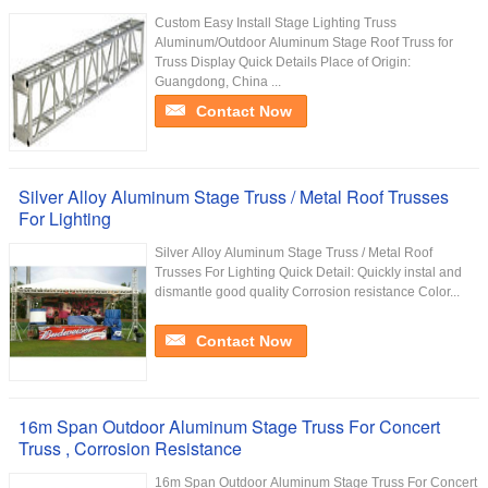
Custom Easy Install Stage Lighting Truss
Aluminum/Outdoor Aluminum Stage Roof Truss for
Truss Display Quick Details Place of Origin:
Guangdong, China ...
Contact Now
Silver Alloy Aluminum Stage Truss / Metal Roof Trusses
For Lighting
Silver Alloy Aluminum Stage Truss / Metal Roof
Trusses For Lighting Quick Detail: Quickly instal and
dismantle good quality Corrosion resistance Color...
Contact Now
16m Span Outdoor Aluminum Stage Truss For Concert
Truss , Corrosion Resistance
16m Span Outdoor Aluminum Stage Truss For Concert