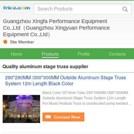
Guangzhou Xingfa Performance Equipment
Co.,Ltd（Guangzhou Xingyuan Performance
Equipment Co.,Ltd）
Site Member
Home
Products
Profile
Contacts
Quality aluminum stage truss supplier
290*290MM /300*300MM Outside Aluminum Stage Truss
System 12m Length Black Color
Black Color 50*3mm Tube 290*290MM /300*300MM
Outside Aluminum Stage Truss System 12m Length
For Music Festival Truss is constructed using welded ...
Contact Now