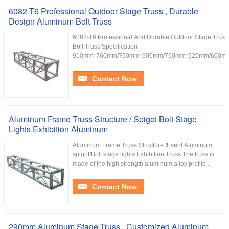
6082-T6 Professional Outdoor Stage Truss , Durable
Design Aluminum Bolt Truss
6082-T6 Professional And Durable Outdoor Stage Trus
Bolt Truss Specification
910mm*760mm/760mm*600mm/760mm*520mm/600mm
Contact Now
Aluminum Frame Truss Structure / Spigot Bolt Stage
Lights Exhibition Aluminum
Aluminum Frame Truss Structure /Event Aluminum
spigot/Bolt stage lights Exhibition Truss The truss is
made of the high strength aluminum alloy profile...
Contact Now
290mm Aluminum Stage Truss , Customized Aluminum