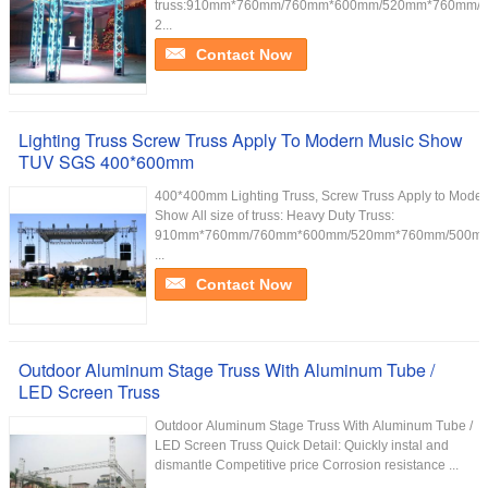
truss:910mm*760mm/760mm*600mm/520mm*760mm/
2...
Contact Now
Lighting Truss Screw Truss Apply To Modern Music Show
TUV SGS 400*600mm
400*400mm Lighting Truss, Screw Truss Apply to Moder
Show All size of truss: Heavy Duty Truss:
910mm*760mm/760mm*600mm/520mm*760mm/500m
...
Contact Now
Outdoor Aluminum Stage Truss With Aluminum Tube /
LED Screen Truss
Outdoor Aluminum Stage Truss With Aluminum Tube /
LED Screen Truss Quick Detail: Quickly instal and
dismantle Competitive price Corrosion resistance ...