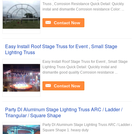
Truss , Corrosion Resistance Quick Detail: Quickly
instal and dismantle Corrosion resistance Color: ...
Contact Now
Easy Install Roof Stage Truss for Event , Small Stage
Lighting Truss
Easy Install Roof Stage Truss for Event , Small Stage
Lighting Truss Quick Detail: Quickly instal and
dismantle good quality Corrosion resistance ...
Contact Now
Party DI Aluminum Stage Lighting Truss ARC / Ladder /
Triangular / Square Shape
Party DI Aluminum Stage Lighting Truss ARC / Ladder / T
Square Shape 1. heavy duty